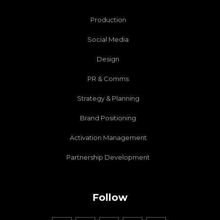
Production
Social Media
Design
PR & Comms
Strategy & Planning
Brand Positioning
Activation Management
Partnership Development
Follow