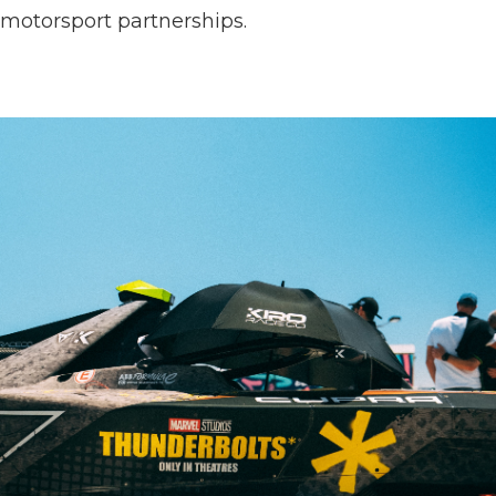
motorsport partnerships.