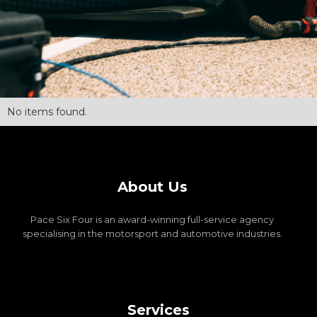
No items found.
About Us
Pace Six Four is an award-winning full-service agency
specialising in the motorsport and automotive industries.
Services