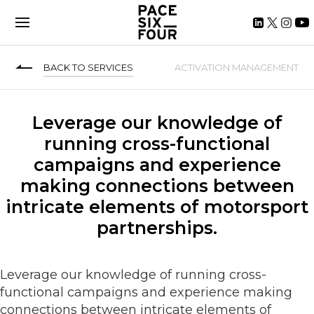
BACK TO SERVICES
ACTIVATION MANAGEMENT
Leverage our knowledge of
running cross-functional
campaigns and experience
making connections between
intricate elements of motorsport
partnerships.
Leverage our knowledge of running cross-
functional campaigns and experience making
connections between intricate elements of